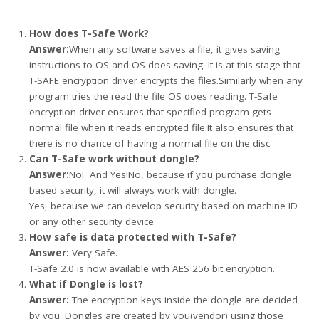
How does T-Safe Work?
Answer:
When any software saves a file, it gives saving
instructions to OS and OS does saving. It is at this stage that
T-SAFE encryption driver encrypts the files.Similarly when any
program tries the read the file OS does reading. T-Safe
encryption driver ensures that specified program gets
normal file when it reads encrypted file.It also ensures that
there is no chance of having a normal file on the disc.
Can T-Safe work without dongle?
Answer:
No! And Yes!No, because if you purchase dongle
based security, it will always work with dongle.
Yes, because we can develop security based on machine ID
or any other security device.
How safe is data protected with T-Safe?
Answer:
Very Safe.
T-Safe 2.0 is now available with AES 256 bit encryption.
What if Dongle is lost?
Answer:
The encryption keys inside the dongle are decided
by you. Dongles are created by you(vendor) using those