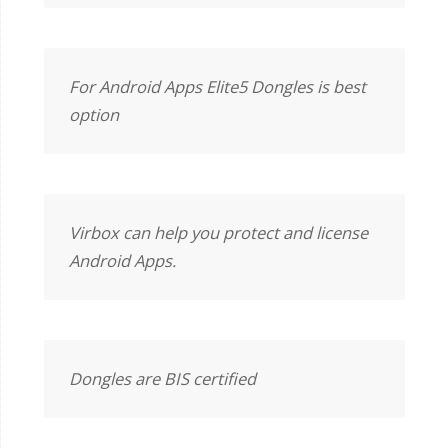
For Android Apps Elite5 Dongles is best
option
Virbox can help you protect and license
Android Apps.
Dongles are BIS certified