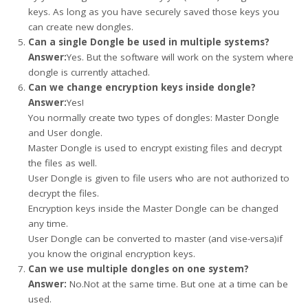
keys. As long as you have securely saved those keys you
can create new dongles.
Can a single Dongle be used in multiple systems?
Answer:
Yes. But the software will work on the system where
dongle is currently attached.
Can we change encryption keys inside dongle?
Answer:
Yes!
You normally create two types of dongles: Master Dongle
and User dongle.
Master Dongle is used to encrypt existing files and decrypt
the files as well.
User Dongle is given to file users who are not authorized to
decrypt the files.
Encryption keys inside the Master Dongle can be changed
any time.
User Dongle can be converted to master (and vise-versa)if
you know the original encryption keys.
Can we use multiple dongles on one system?
Answer:
No.Not at the same time. But one at a time can be
used.