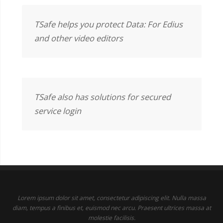
TSafe helps you protect Data: For Edius
and other video editors
TSafe also has solutions for secured
service login
Lorem ipsum dolor sit amet, consectetur adipiscing elit. Nulla massa
diam, tempus a finibus et, euismod nec arcu. Praesent ultrices massa at
molestie facilisis.