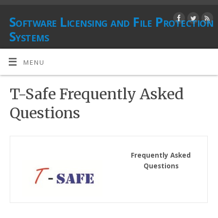
Software Licensing and File Protection
Systems
PROTECTING DIGITAL ASSETS
MENU
T-Safe Frequently Asked
Questions
Frequently Asked
Questions