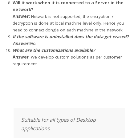
Will it work when it is connected to a Server in the
network?
Answer:
Network is not supported, the encryption /
decryption is done at local machine level only. Hence you
need to connect dongle on each machine in the network.
If the software is uninstalled does the data get erased?
Answer:
No.
What are the customizations available?
Answer
: We develop custom solutions as per customer
requirement.
Suitable for all types of Desktop
applications