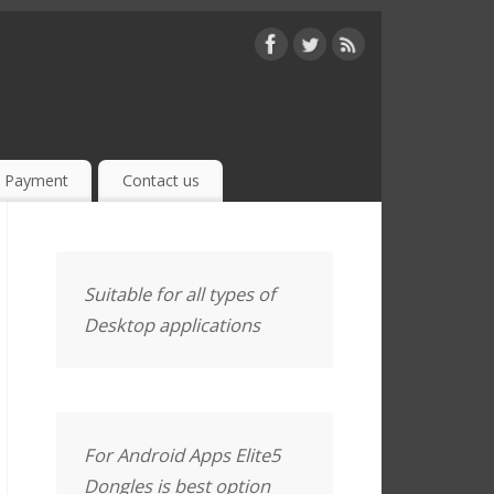
Payment
Contact us
Suitable for all types of
Desktop applications
For Android Apps Elite5
Dongles is best option