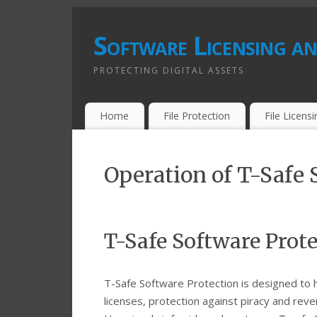
Software Licensing an
PROTECTING DIGITAL ASSETS
Home
File Protection
File Licens
Operation of T-Safe 
T-Safe Software Prot
T-Safe Software Protection is designed to 
licenses, protection against piracy and reve