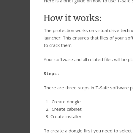
Here is a brief guide on how to use T-safe 
How it works:
The protection works on virtual drive techn
launcher. This ensures that files of your so
to crack them.
Your software and all related files will be p
Steps :
There are three steps in T-Safe software pr
Create dongle.
Create cabinet.
Create installer.
To create a dongle first you need to select