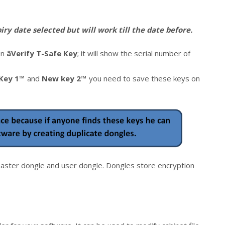
ry date selected but will work till the date before.
on
âVerify T-Safe Key
; it will show the serial number of
Key 1™
and
New key 2™
you need to save these keys on
ster dongle and user dongle. Dongles store encryption