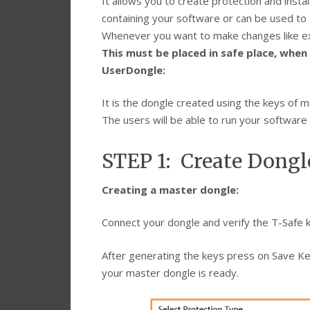
It allows you to create protection and instal
containing your software or can be used to e
Whenever you want to make changes like ext
This must be placed in safe place, when 
UserDongle:
It is the dongle created using the keys of 
The users will be able to run your software 
STEP 1: Create Dongl
Creating a master dongle:
Connect your dongle and verify the T-Safe k
After generating the keys press on Save Ke
your master dongle is ready.