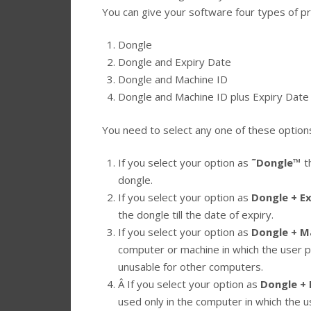
You can give your software four types of pr
Dongle
Dongle and Expiry Date
Dongle and Machine ID
Dongle and Machine ID plus Expiry Date
You need to select any one of these option
If you select your option as
˜Dongle™
t
dongle.
If you select your option as
Dongle + E
the dongle till the date of expiry.
If you select your option as
Dongle + M
computer or machine in which the user p
unusable for other computers.
Â If you select your option as
Dongle + 
used only in the computer in which the use