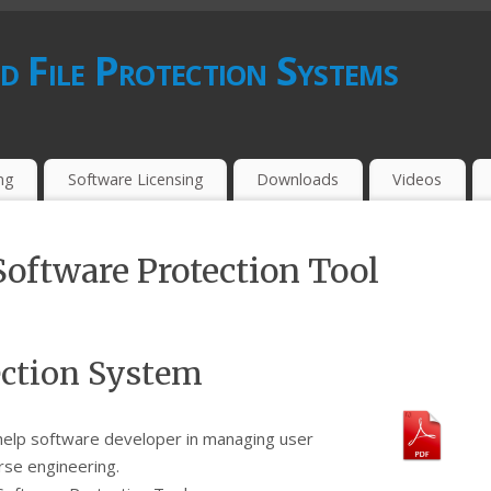
d File Protection Systems
ing
Software Licensing
Downloads
Videos
Software Protection Tool
ection System
help software developer in managing user
rse engineering.