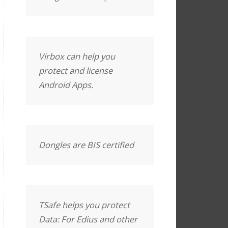
Virbox can help you
protect and license
Android Apps.
Dongles are BIS certified
TSafe helps you protect
Data: For Edius and other