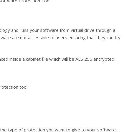
Software Protection Tool.
ology and runs your software from virtual drive through a
ftware are not accessible to users ensuring that they can try
laced inside a cabinet file which will be AES 256 encrypted.
otection tool.
 the type of protection you want to give to your software.