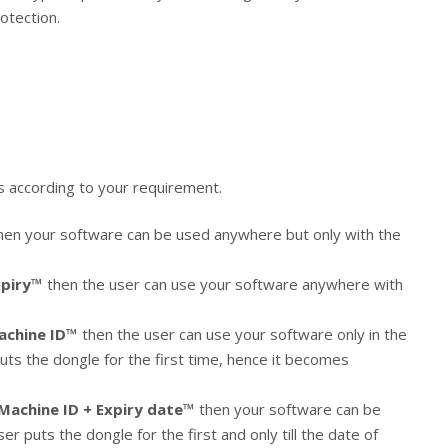
otection.
s according to your requirement.
hen your software can be used anywhere but only with the
xpiry™
then the user can use your software anywhere with
achine ID™
then the user can use your software only in the
uts the dongle for the first time, hence it becomes
Machine ID + Expiry date™
then your software can be
r puts the dongle for the first and only till the date of