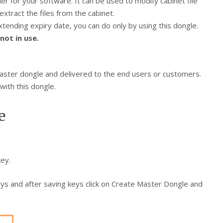
ler for your software. It can be used to modify cabinet file
xtract the files from the cabinet.
ending expiry date, you can do only by using this dongle.
not in use.
master dongle and delivered to the end users or customers.
with this dongle.
e
ey.
ys and after saving keys click on Create Master Dongle and