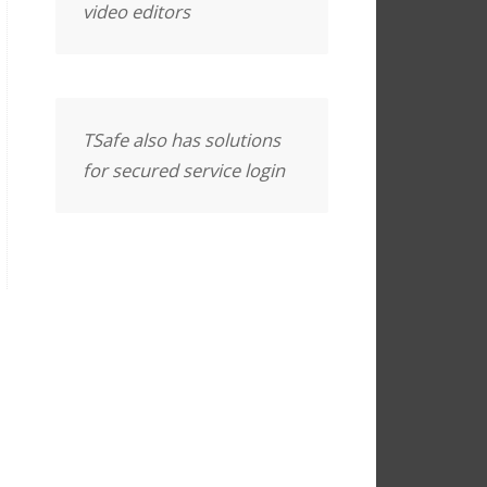
video editors
TSafe also has solutions
for secured service login