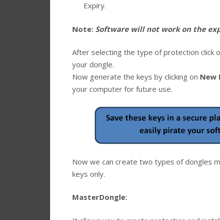
Expiry.
Note:
Software will not work on the expi
After selecting the type of protection click 
your dongle.
Now generate the keys by clicking on
New 
your computer for future use.
Now we can create two types of dongles ma
keys only.
MasterDongle: